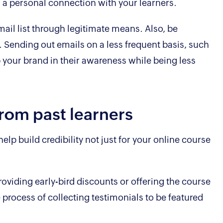
h a personal connection with your learners.
ail list through legitimate means. Also, be
. Sending out emails on a less frequent basis, such
 your brand in their awareness while being less
from past learners
lp build credibility not just for your online course
providing early-bird discounts or offering the course
e process of collecting testimonials to be featured