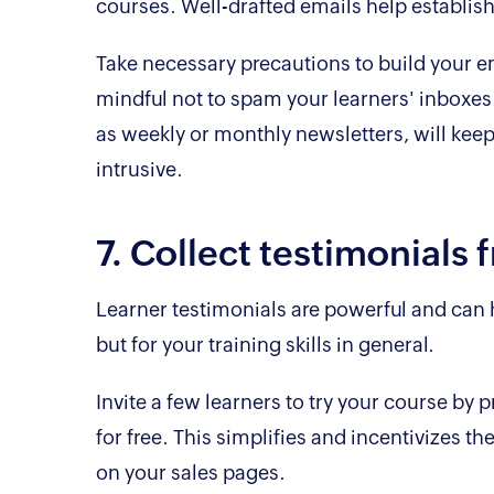
courses. Well-drafted emails help establis
Take necessary precautions to build your em
mindful not to spam your learners' inboxes
as weekly or monthly newsletters, will keep
intrusive.
7. Collect testimonials 
Learner testimonials are powerful and can he
but for your training skills in general.
Invite a few learners to try your course by 
for free. This simplifies and incentivizes th
on your sales pages.