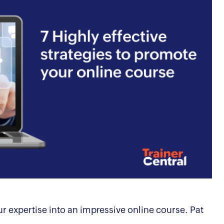
r expertise into an impressive online course. Pat