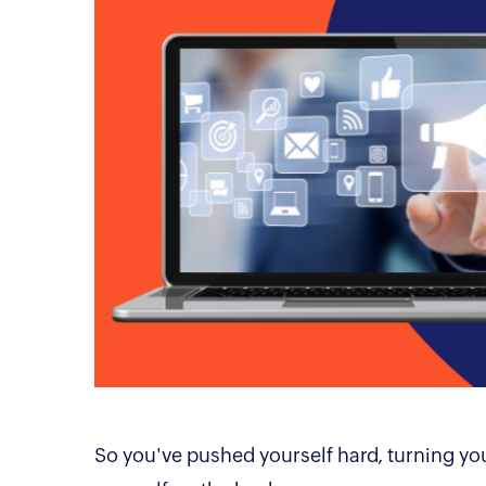
So you've pushed yourself hard, turning you