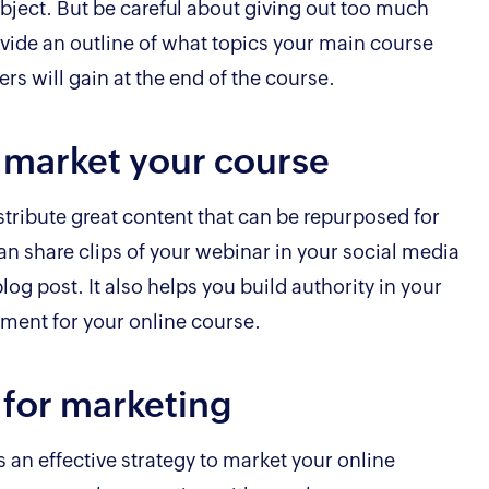
bject. But be careful about giving out too much
vide an outline of what topics your main course
ers will gain at the end of the course.
 market your course
stribute great content that can be repurposed for
an share clips of your webinar in your social media
blog post. It also helps you build authority in your
ement for your online course.
t for marketing
is an effective strategy to market your online