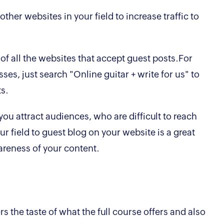
her websites in your field to increase traffic to
 of all the websites that accept guest posts.For
sses, just search "Online guitar + write for us" to
ts.
ou attract audiences, who are difficult to reach
ur field to guest blog on your website is a great
areness of your content.
s the taste of what the full course offers and also