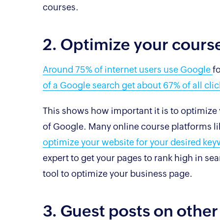
courses.
2. Optimize your cours
Around 75% of internet users use Google
f
of a Google search get about 67% of all clic
This shows how important it is to optimize y
of Google. Many online course platforms l
optimize your website for your desired ke
expert to get your pages to rank high in se
tool to optimize your business page.
3. Guest posts on other