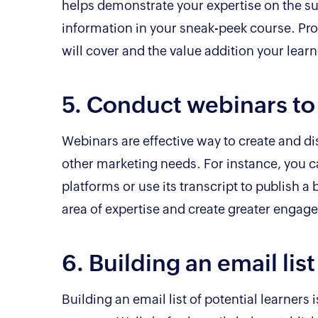
helps demonstrate your expertise on the su
information in your sneak-peek course. Pro
will cover and the value addition your learn
5. Conduct webinars to
Webinars are effective way to create and di
other marketing needs. For instance, you c
platforms or use its transcript to publish a 
area of expertise and create greater engag
6. Building an email lis
Building an email list of potential learners 