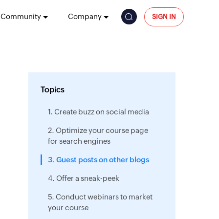
Community
Company
SIGN IN
Topics
1. Create buzz on social media
2. Optimize your course page
for search engines
3. Guest posts on other blogs
4. Offer a sneak-peek
5. Conduct webinars to market
your course