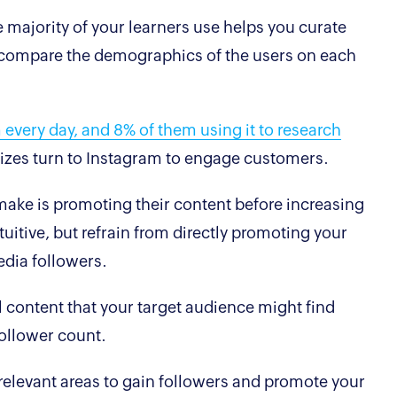
 majority of your learners use helps you curate
t, compare the demographics of the users on each
 every day, and 8% of them using it to research
 sizes turn to Instagram to engage customers.
ke is promoting their content before increasing
uitive, but refrain from directly promoting your
 media followers.
 content that your target audience might find
follower count.
elevant areas to gain followers and promote your