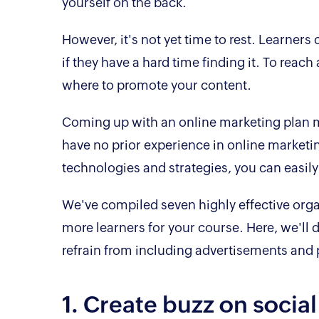
yourself on the back.
However, it's not yet time to rest. Learners 
if they have a hard time finding it. To re
where to promote your content.
Coming up with an online marketing plan ma
have no prior experience in online marketing
technologies and strategies, you can easily
We've compiled seven highly effective orga
more learners for your course. Here, we'll d
refrain from including advertisements and
1. Create buzz on socia