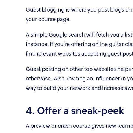
Guest blogging is where you post blogs on ot
your course page.
A simple Google search will fetch you a list
instance, if you're offering online guitar cla
find relevant websites accepting guest pos
Guest posting on other top websites helps y
otherwise. Also, inviting an influencer in yo
way to build your network and increase aw
4. Offer a sneak-peek
A preview or crash course gives new learner