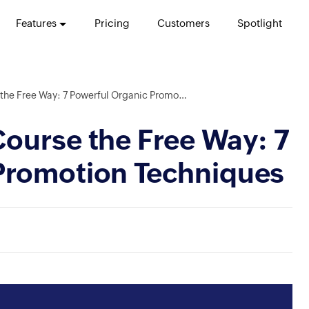
Features
Pricing
Customers
Spotlight
ree Way: 7 Powerful Organic Promotion Techniques
ourse the Free Way: 7
Promotion Techniques