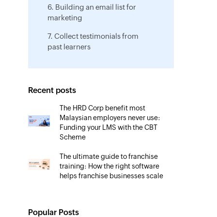
6. Building an email list for
marketing
7. Collect testimonials from
past learners
Recent posts
The HRD Corp benefit most
Malaysian employers never use:
Funding your LMS with the CBT
Scheme
The ultimate guide to franchise
training: How the right software
helps franchise businesses scale
Beyond HRD Corp registration:
How Malaysian trainers can win
Popular Posts
more clients