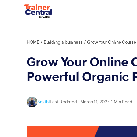
HOME
Building a business
Grow Your Online Course the F
Grow Your Online C
Powerful Organic 
Sakthi
Last Updated : March 11, 2024
4 Min Read