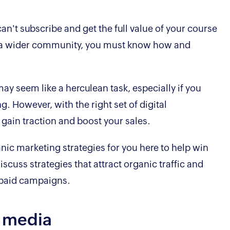
can't subscribe and get the full value of your course
ach a wider community, you must know how and
y seem like a herculean task, especially if you
. However, with the right set of digital
 gain traction and boost your sales.
nic marketing strategies for you here to help win
iscuss strategies that attract organic traffic and
 paid campaigns.
l media