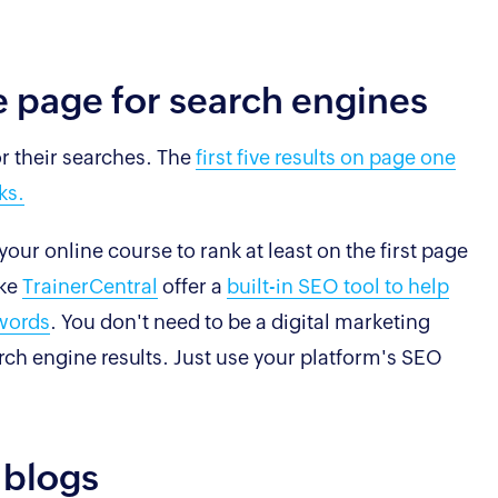
e page for search engines
or their searches. The
first five results on page one
ks.
our online course to rank at least on the first page
ike
TrainerCentral
offer a
built-in SEO tool to help
ywords
. You don't need to be a digital marketing
arch engine results. Just use your platform's SEO
 blogs