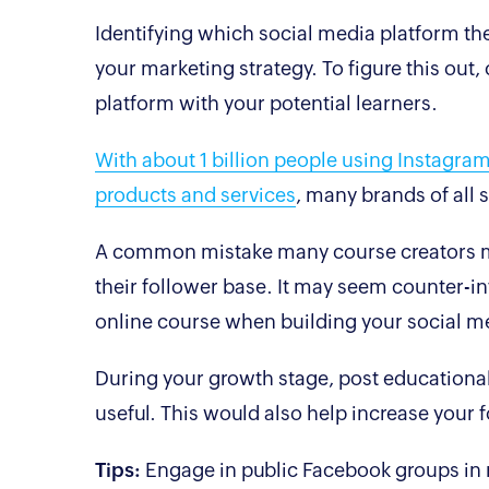
Identifying which social media platform the
your marketing strategy. To figure this ou
platform with your potential learners.
With about 1 billion people using Instagram
products and services
, many brands of all
A common mistake many course creators ma
their follower base. It may seem counter-int
online course when building your social
During your growth stage, post educational
useful. This would also help increase your 
Tips:
Engage in public Facebook groups in r