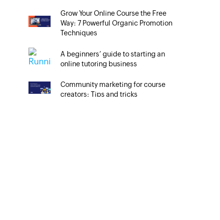
Grow Your Online Course the Free
Way: 7 Powerful Organic Promotion
Techniques
A beginners’ guide to starting an
online tutoring business
Community marketing for course
creators: Tips and tricks