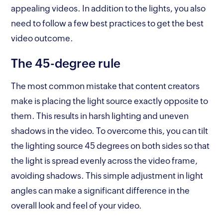
appealing videos. In addition to the lights, you also
need to follow a few best practices to get the best
video outcome.
The 45-degree rule
The most common mistake that content creators
make is placing the light source exactly opposite to
them. This results in harsh lighting and uneven
shadows in the video. To overcome this, you can tilt
the lighting source 45 degrees on both sides so that
the light is spread evenly across the video frame,
avoiding shadows. This simple adjustment in light
angles can make a significant difference in the
overall look and feel of your video.