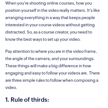
When you're shooting online courses, how you
position yourself in the video really matters. It's like
arranging everything in a way that keeps people
interested in your course videos without getting
distracted. So, as a course creator, you need to
know the best ways to set up your video.
Pay attention to where you are in the video frame,
the angle of the camera, and your surroundings.
These things will make a big difference in how
engaging and easy to follow your videos are. There
are three simple rules to follow when composing a
video.
1. Rule of thirds: