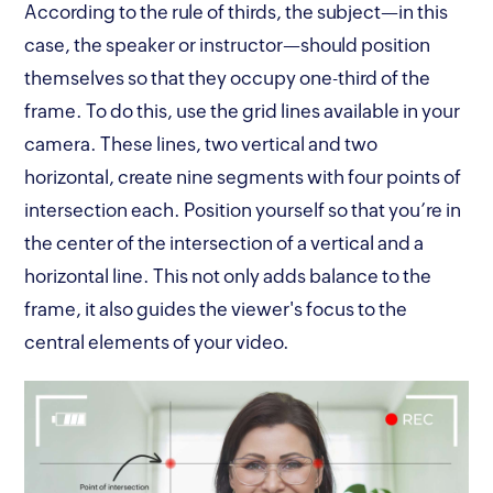
According to the rule of thirds, the subject—in this
case, the speaker or instructor—should position
themselves so that they occupy one-third of the
frame. To do this, use the grid lines available in your
camera. These lines, two vertical and two
horizontal, create nine segments with four points of
intersection each. Position yourself so that you’re in
the center of the intersection of a vertical and a
horizontal line. This not only adds balance to the
frame, it also guides the viewer's focus to the
central elements of your video.