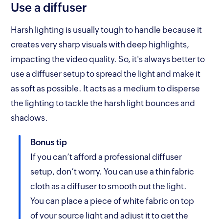
Use a diffuser
Harsh lighting is usually tough to handle because it
creates very sharp visuals with deep highlights,
impacting the video quality. So, it's always better to
use a diffuser setup to spread the light and make it
as soft as possible. It acts as a medium to disperse
the lighting to tackle the harsh light bounces and
shadows.
Bonus tip
If you can’t afford a professional diffuser
setup, don’t worry. You can use a thin fabric
cloth as a diffuser to smooth out the light.
You can place a piece of white fabric on top
of your source light and adjust it to get the