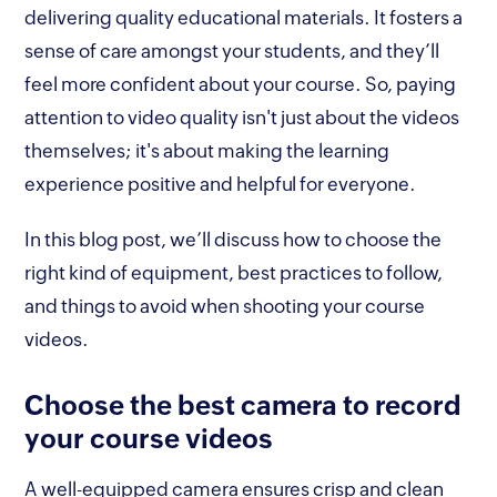
delivering quality educational materials. It fosters a
sense of care amongst your students, and they’ll
feel more confident about your course. So, paying
attention to video quality isn't just about the videos
themselves; it's about making the learning
experience positive and helpful for everyone.
In this blog post, we’ll discuss how to choose the
right kind of equipment, best practices to follow,
and things to avoid when shooting your course
videos.
Choose the best camera to record
your course videos
A well-equipped camera ensures crisp and clean