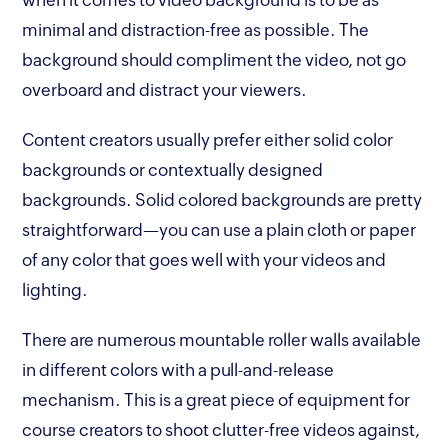
minimal and distraction-free as possible. The
background should compliment the video, not go
overboard and distract your viewers.
Content creators usually prefer either solid color
backgrounds or contextually designed
backgrounds. Solid colored backgrounds are pretty
straightforward—you can use a plain cloth or paper
of any color that goes well with your videos and
lighting.
There are numerous mountable roller walls available
in different colors with a pull-and-release
mechanism. This is a great piece of equipment for
course creators to shoot clutter-free videos against,