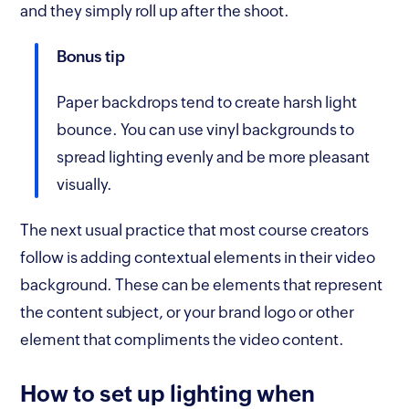
and they simply roll up after the shoot.
Bonus tip
Paper backdrops tend to create harsh light
bounce. You can use vinyl backgrounds to
spread lighting evenly and be more pleasant
visually.
The next usual practice that most course creators
follow is adding contextual elements in their video
background. These can be elements that represent
the content subject, or your brand logo or other
element that compliments the video content.
How to set up lighting when