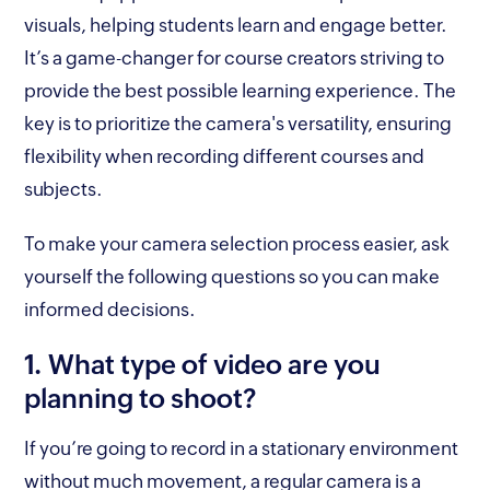
visuals, helping students learn and engage better.
It’s a game-changer for course creators striving to
provide the best possible learning experience. The
key is to prioritize the camera's versatility, ensuring
flexibility when recording different courses and
subjects.
To make your camera selection process easier, ask
yourself the following questions so you can make
informed decisions.
1. What type of video are you
planning to shoot?
If you’re going to record in a stationary environment
without much movement, a regular camera is a