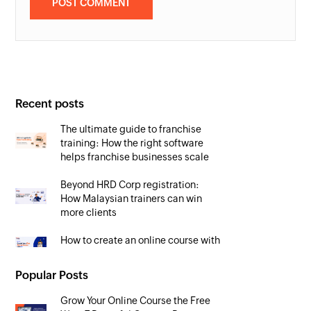
Recent posts
The ultimate guide to franchise
training: How the right software
helps franchise businesses scale
Beyond HRD Corp registration:
How Malaysian trainers can win
more clients
How to create an online course with
AI in 2026 (free prompts included)
Popular Posts
Grow Your Online Course the Free