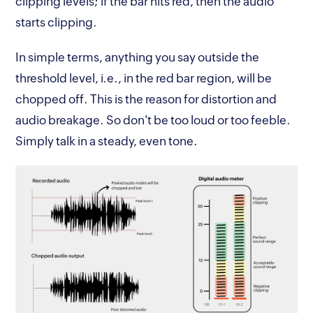
clipping levels; if the bar hits red, then the audio
starts clipping.
In simple terms, anything you say outside the
threshold level, i.e., in the red bar region, will be
chopped off. This is the reason for distortion and
audio breakage. So don't be too loud or too feeble.
Simply talk in a steady, even tone.