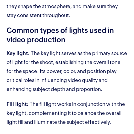
they shape the atmosphere, and make sure they
stay consistent throughout.
Common types of lights used in
video production
Key light
:
The key light serves as the primary source
of light for the shoot, establishing the overall tone
for the space. Its power, color, and position play
critical roles in influencing video quality and
enhancing subject depth and proportion.
Fill light:
The fill light works in conjunction with the
key light, complementing it to balance the overall
light fill and illuminate the subject effectively.