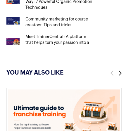
Way: 7 Powerful Organic Promotion
Techniques
Community marketing for course
creators: Tips and tricks
Meet TrainerCentral: A platform
that helps turn your passion into a
rewarding profession
YOU MAY ALSO LIKE
Previous
Next