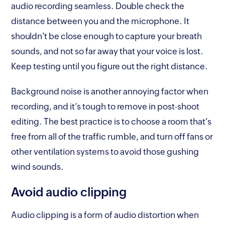
audio recording seamless. Double check the
distance between you and the microphone. It
shouldn't be close enough to capture your breath
sounds, and not so far away that your voice is lost.
Keep testing until you figure out the right distance.
Background noise is another annoying factor when
recording, and it’s tough to remove in post-shoot
editing. The best practice is to choose a room that's
free from all of the traffic rumble, and turn off fans or
other ventilation systems to avoid those gushing
wind sounds.
Avoid audio clipping
Audio clipping is a form of audio distortion when