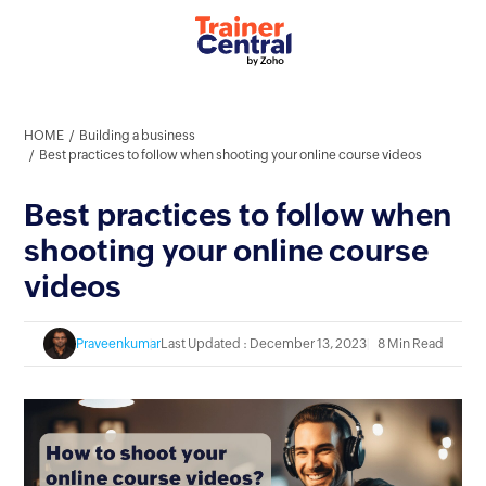
HOME
Building a business
Best practices to follow when shooting your online course videos
Best practices to follow when
shooting your online course
videos
Praveenkumar
Last Updated : December 13, 2023
8 Min Read