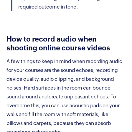
required outcome in tone.
How to record audio when
shooting online course videos
A few things to keep in mind when recording audio
for your courses are the sound echoes, recording
device quality, audio clipping, and background
noises. Hard surfaces in the room can bounce
sound around and create unpleasant echoes. To
overcome this, you can use acoustic pads on your
walls and fill the room with soft materials, like
pillows and carpets, because they can absorb