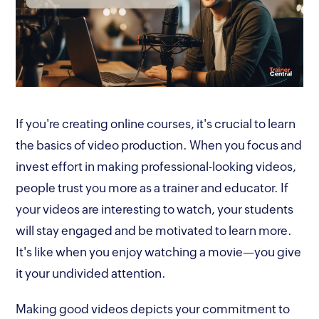
If you're creating online courses, it's crucial to learn
the basics of video production. When you focus and
invest effort in making professional-looking videos,
people trust you more as a trainer and educator. If
your videos are interesting to watch, your students
will stay engaged and be motivated to learn more.
It's like when you enjoy watching a movie—you give
it your undivided attention.
Making good videos depicts your commitment to