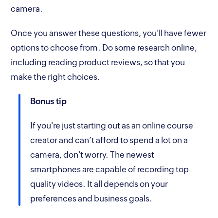
camera.
Once you answer these questions, you'll have fewer
options to choose from. Do some research online,
including reading product reviews, so that you
make the right choices.
Bonus tip
If you're just starting out as an online course
creator and can’t afford to spend a lot on a
camera, don't worry. The newest
smartphones are capable of recording top-
quality videos. It all depends on your
preferences and business goals.