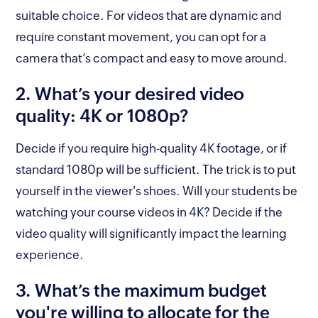
suitable choice. For videos that are dynamic and
require constant movement, you can opt for a
camera that’s compact and easy to move around.
2. What’s your desired video
quality: 4K or 1080p?
Decide if you require high-quality 4K footage, or if
standard 1080p will be sufficient. The trick is to put
yourself in the viewer's shoes. Will your students be
watching your course videos in 4K? Decide if the
video quality will significantly impact the learning
experience.
3. What’s the maximum budget
you're willing to allocate for the