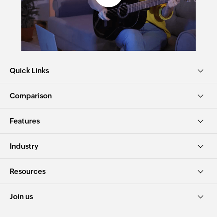
Quick Links
Comparison
Features
Industry
Resources
Join us