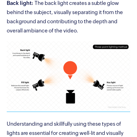
Back light:
The back light creates a subtle glow
behind the subject, visually separating it from the
background and contributing to the depth and
overall ambiance of the video.
Understanding and skillfully using these types of
lights are essential for creating well-lit and visually