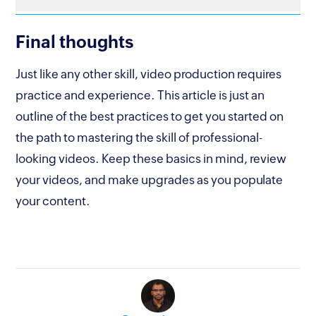
Final thoughts
Just like any other skill, video production requires
practice and experience. This article is just an
outline of the best practices to get you started on
the path to mastering the skill of professional-
looking videos. Keep these basics in mind, review
your videos, and make upgrades as you populate
your content.