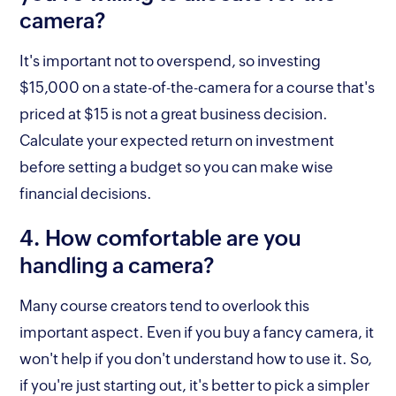
camera?
It's important not to overspend, so investing
$15,000 on a state-of-the-camera for a course that's
priced at $15 is not a great business decision.
Calculate your expected return on investment
before setting a budget so you can make wise
financial decisions.
4. How comfortable are you
handling a camera?
Many course creators tend to overlook this
important aspect. Even if you buy a fancy camera, it
won't help if you don't understand how to use it. So,
if you're just starting out, it's better to pick a simpler