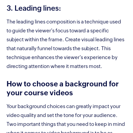
3. Leading lines:
The leading lines composition is a technique used
to guide the viewer's focus toward a specific
subject within the frame. Create visual leading lines
that naturally funnel towards the subject. This
technique enhances the viewer's experience by
directing attention where it matters most.
How to choose a background for
your course videos
Your background choices can greatly impact your
video quality and set the tone for your audience.
Two important things that you need to keep in mind
when it comes to video background is to be as