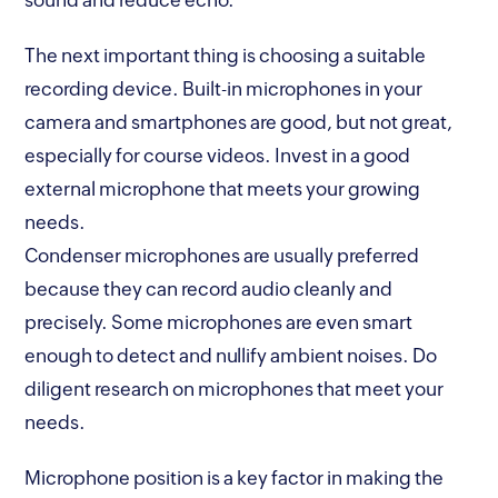
sound and reduce echo.
The next important thing is choosing a suitable
recording device. Built-in microphones in your
camera and smartphones are good, but not great,
especially for course videos. Invest in a good
external microphone that meets your growing
needs.
Condenser microphones are usually preferred
because they can record audio cleanly and
precisely. Some microphones are even smart
enough to detect and nullify ambient noises. Do
diligent research on microphones that meet your
needs.
Microphone position is a key factor in making the