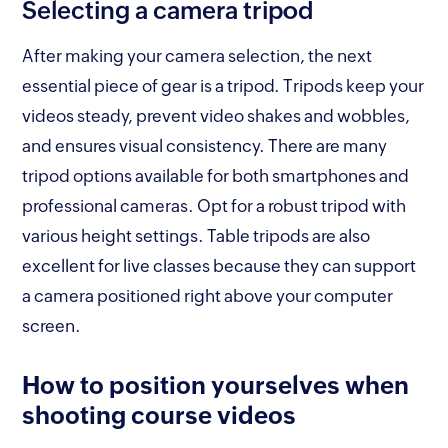
Selecting a camera tripod
After making your camera selection, the next
essential piece of gear is a tripod. Tripods keep your
videos steady, prevent video shakes and wobbles,
and ensures visual consistency. There are many
tripod options available for both smartphones and
professional cameras. Opt for a robust tripod with
various height settings. Table tripods are also
excellent for live classes because they can support
a camera positioned right above your computer
screen.
How to position yourselves when
shooting course videos