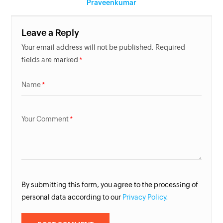
Praveenkumar
Leave a Reply
Your email address will not be published. Required
fields are marked
Name
Your Comment
By submitting this form, you agree to the processing of
personal data according to our
Privacy Policy.