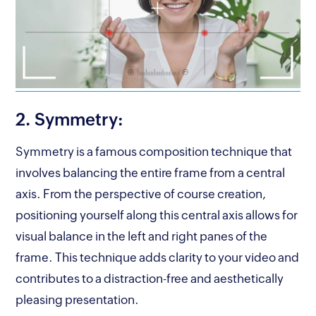
2. Symmetry:
Symmetry is a famous composition technique that
involves balancing the entire frame from a central
axis. From the perspective of course creation,
positioning yourself along this central axis allows for
visual balance in the left and right panes of the
frame. This technique adds clarity to your video and
contributes to a distraction-free and aesthetically
pleasing presentation.