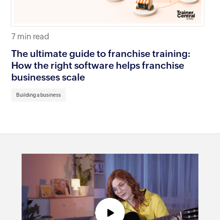
7 min read
11 
The ultimate guide to franchise training:
Ho
How the right software helps franchise
20
businesses scale
Bu
Building a business