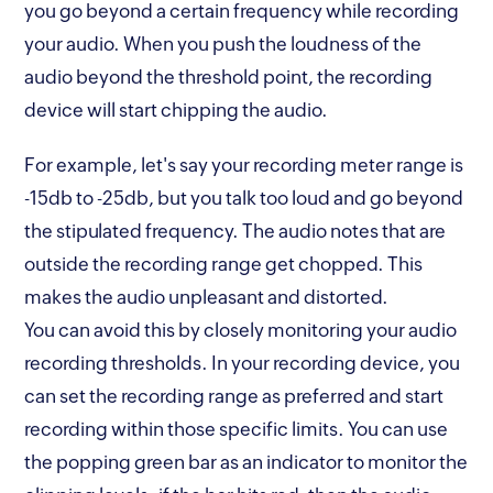
you go beyond a certain frequency while recording
your audio. When you push the loudness of the
audio beyond the threshold point, the recording
device will start chipping the audio.
For example, let's say your recording meter range is
-15db to -25db, but you talk too loud and go beyond
the stipulated frequency. The audio notes that are
outside the recording range get chopped. This
makes the audio unpleasant and distorted.
You can avoid this by closely monitoring your audio
recording thresholds. In your recording device, you
can set the recording range as preferred and start
recording within those specific limits. You can use
the popping green bar as an indicator to monitor the