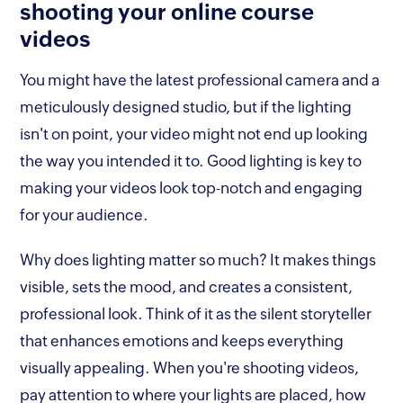
shooting your online course
videos
You might have the latest professional camera and a
meticulously designed studio, but if the lighting
isn't on point, your video might not end up looking
the way you intended it to. Good lighting is key to
making your videos look top-notch and engaging
for your audience.
Why does lighting matter so much? It makes things
visible, sets the mood, and creates a consistent,
professional look. Think of it as the silent storyteller
that enhances emotions and keeps everything
visually appealing. When you're shooting videos,
pay attention to where your lights are placed, how