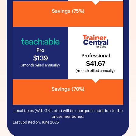
Savings
(75%)
Pro
Professional
$
139
$
41
.67
(/month billed annually)
(/month billed annually)
Savings
(70%)
Local taxes (VAT, GST, etc.) will be charged in addition to the
prices mentioned.
Last updated on: June 2025