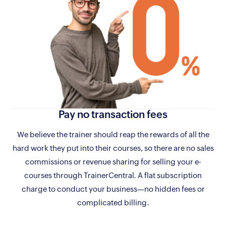
Pay no
transaction fees
We believe the trainer should reap the rewards of all the
hard work they put into their courses, so there are no sales
commissions or revenue sharing for selling your e-
courses through TrainerCentral. A flat subscription
charge to conduct your business—no hidden fees or
complicated billing.