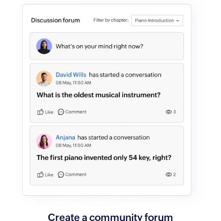
Create a
community forum