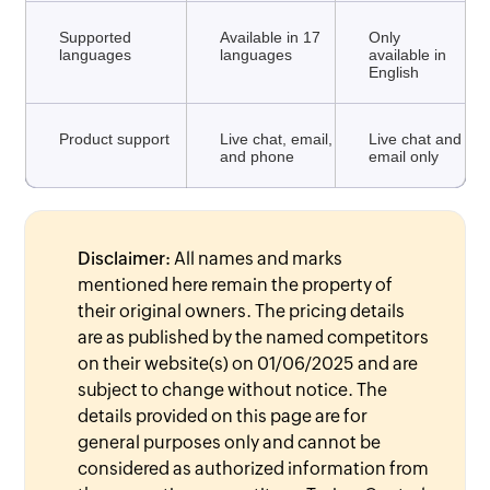
Supported
Available in 17
Only
languages
languages
available in
English
Product support
Live chat, email,
Live chat and
and phone
email only
Disclaimer:
All names and marks
mentioned here remain the property of
their original owners. The pricing details
are as published by the named competitors
on their website(s) on 01/06/2025 and are
subject to change without notice. The
details provided on this page are for
general purposes only and cannot be
considered as authorized information from