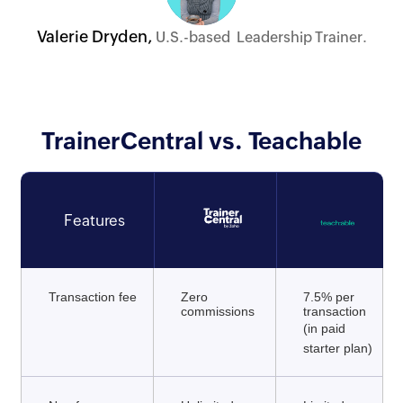
Valerie Dryden,
U.S.-based Leadership Trainer.
TrainerCentral vs. Teachable
Features
Transaction fee
Zero
7.5% per
commissions
transaction
(in paid
starter plan)