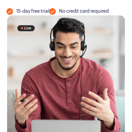
15-day free trial
No credit card required