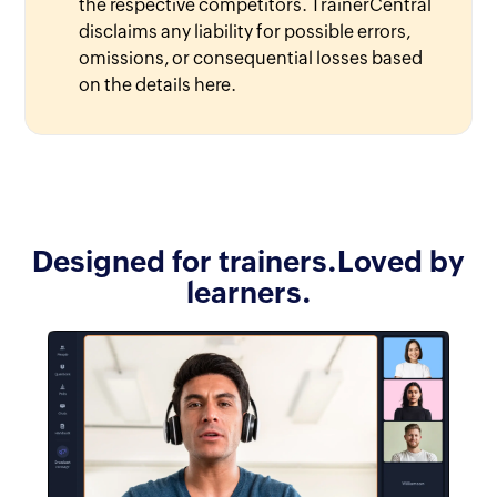
the respective competitors. TrainerCentral
disclaims any liability for possible errors,
omissions, or consequential losses based
on the details here.
Designed for trainers.
Loved by
learners.