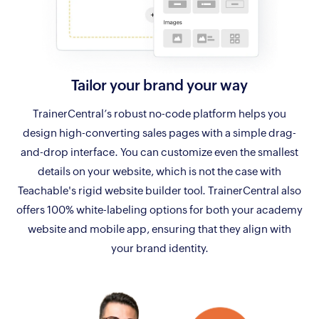
Tailor your
brand your way
TrainerCentral’s robust no-code platform helps you
design high-converting sales pages with a simple drag-
and-drop interface. You can customize even the smallest
details on your website, which is not the case with
Teachable's rigid website builder tool. TrainerCentral also
offers 100% white-labeling options for both your academy
website and mobile app, ensuring that they align with
your brand identity.