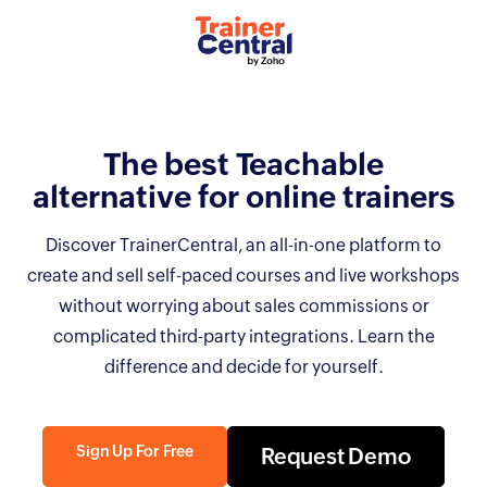
The best Teachable
alternative for online
trainers
Discover TrainerCentral, an all-in-one platform to
create and sell self-paced courses and live workshops
without worrying about sales commissions or
complicated third-party integrations. Learn the
difference and decide for yourself.
Sign Up For Free
Request Demo