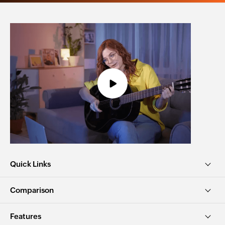
Quick Links
Comparison
Features