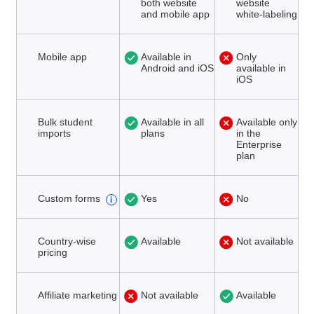
both website
website
and mobile app
white-labeling
Mobile app
Available in
Only
Android and iOS
available in
iOS
Bulk student
Available in all
Available only
imports
plans
in the
Enterprise
plan
Custom forms
Yes
No
Country-wise
Available
Not available
pricing
Affiliate marketing
Not available
Available