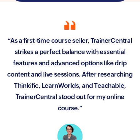
“As a first-time course seller, TrainerCentral
strikes a perfect balance with essential
features and advanced options like drip
content and live sessions. After researching
Thinkific, LearnWorlds, and Teachable,
TrainerCentral stood out for my online
course.”