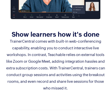
Show learners
how it's done
TrainerCentral comes with built-in web-conferencing
capability, enabling you to conduct interactive live
workshops. In contrast, Teachable relies on external tools
like Zoom or Google Meet, adding integration hassles and
extra subscription costs. With TrainerCentral, trainers can
conduct group sessions and activities using the breakout
rooms, and even record and share live sessions for those
who missed it.