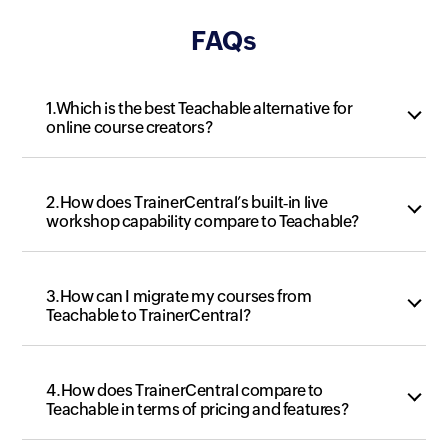
FAQs
1.Which is the best Teachable alternative for
online course creators?
2.How does TrainerCentral’s built‑in live
workshop capability compare to Teachable?
3.How can I migrate my courses from
Teachable to TrainerCentral?
4.How does TrainerCentral compare to
Teachable in terms of pricing and features?