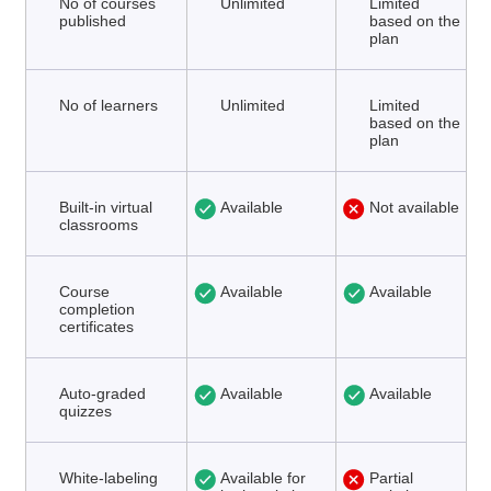
No of courses
Unlimited
Limited
published
based on the
plan
No of learners
Unlimited
Limited
based on the
plan
Built-in virtual
Available
Not available
classrooms
Course
Available
Available
completion
certificates
Auto-graded
Available
Available
quizzes
White-labeling
Available for
Partial