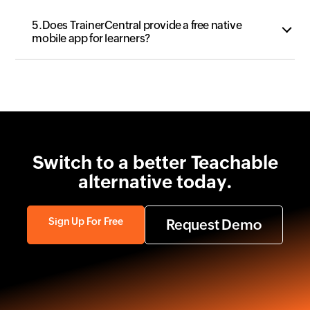
5.Does TrainerCentral provide a free native
mobile app for learners?
Switch to a better
Teachable
alternative today.
Sign Up For Free
Request Demo