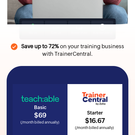
Save up to 72%
on your training business
with TrainerCentral.
Basic
Starter
$
69
$
16
.67
(/month billed annually)
(/month billed annually)