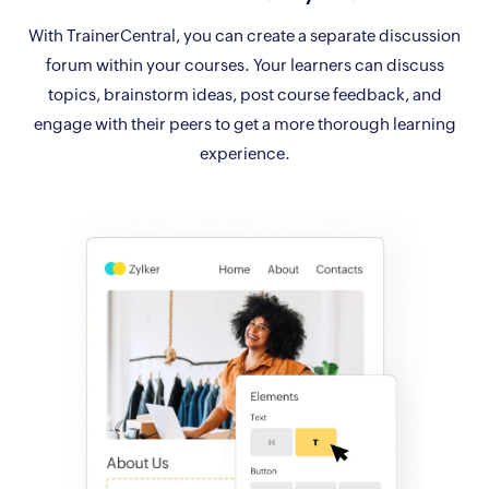
With TrainerCentral, you can create a separate discussion
forum within your courses. Your learners can discuss
topics, brainstorm ideas, post course feedback, and
engage with their peers to get a more thorough learning
experience.