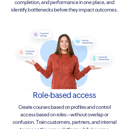
completion, and performance in one place, and
identify bottlenecks before they impact outcomes.
Role-based access
Create courses based on profiles and control
access based on roles—without overlap or
confusion. Train customers, partners, and internal