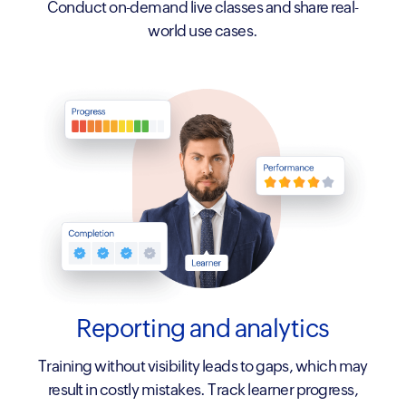
Conduct on-demand live classes and share real-
world use cases.
Reporting
and analytics
Training without visibility leads to gaps, which may
result in costly mistakes. Track learner progress,