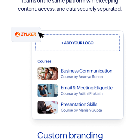
teams on the same platform while keeping
content, access, and data securely separated.
Custom branding