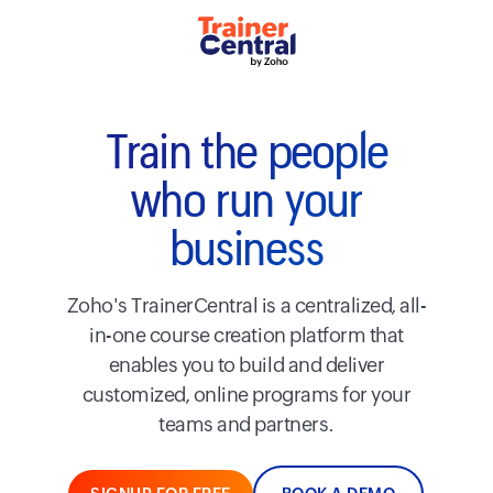
Train the people
who run your
business
Zoho's TrainerCentral is a centralized, all-
in-one course creation platform that
enables you to build and deliver
customized, online programs for your
teams and partners.