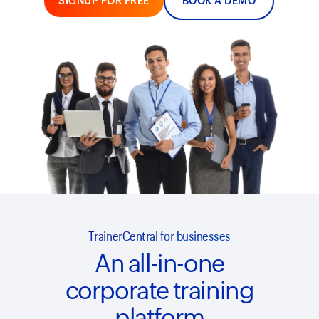
SIGNUP FOR FREE
BOOK A DEMO
TrainerCentral for businesses
An all-in-one
corporate training
platform