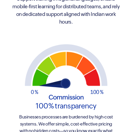
mobile-first learning for distributed teams, and rely
on dedicated support aligned with Indian work
hours.
100% transparency
Businesses processes are burdened by high-cost
systems. We offer simple, cost-effective pricing
with no hidden costs—so you know exactly what