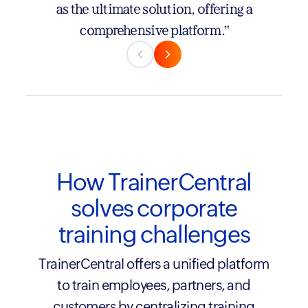
newer, but they’re growing fast and truly
as the ultimate solution, offering a
listening to their users, creating an
comprehensive platform."
immersive and seamless experience—all at a
refreshingly competitive price."
How TrainerCentral
solves corporate
training challenges
TrainerCentral offers a unified platform
to train employees, partners, and
customers by centralizing training