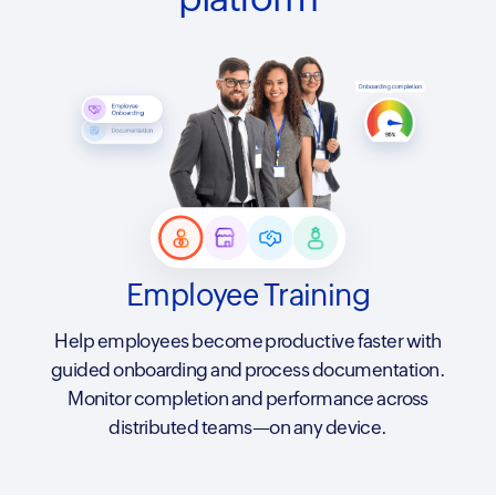
Employee Training
Help employees become productive faster with
guided onboarding and process documentation.
Monitor completion and performance across
distributed teams—on any device.