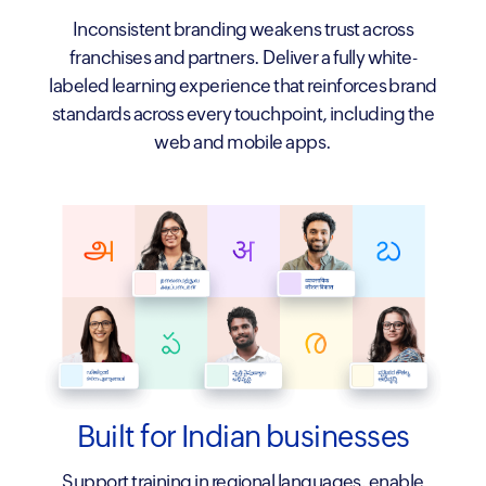
Inconsistent branding weakens trust across
franchises and partners. Deliver a fully white-
labeled learning experience that reinforces brand
standards across every touchpoint, including the
web and mobile apps.
Built for Indian businesses
Support training in regional languages, enable