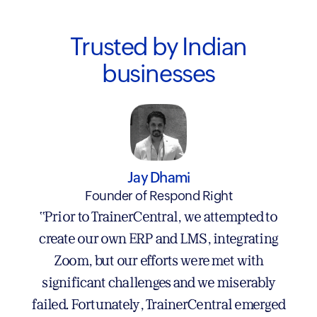
Trusted by Indian
businesses
Rajesh Murthy
Jay Dhami
Rajesh Murthy Training Systems LLP
Founder of Respond Right
"Switching to TrainerCentral was one of the
"Prior to TrainerCentral, we attempted to
best decisions I’ve made. I’ve used several
create our own ERP and LMS, integrating
big-name LMS platforms over the past 5 - 6
Zoom, but our efforts were met with
years —each had its strengths, but also its fair
significant challenges and we miserably
failed. Fortunately, TrainerCentral emerged
share of headaches. TrainerCentral may be