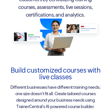
courses, assessments, live sessions,
certifications, and analytics.
Build customized courses with
live classes
Different businesses have different training needs;
one size doesn't fit all. Create tailored courses
designed around your business needs using
TrainerCentral's AI-powered course builder.