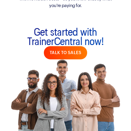
you're paying for.
Get started with
TrainerCentral now!
TALK TO SALES