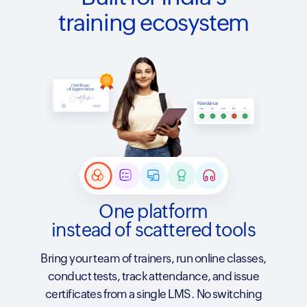
training ecosystem
One platform
instead of scattered tools
Bring your team of trainers, run online classes,
conduct tests, track attendance, and issue
certificates from a single LMS. No switching