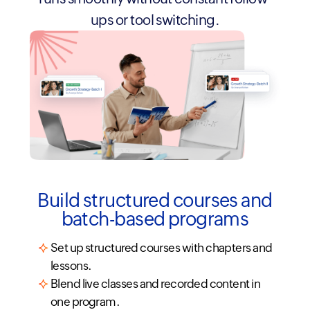
ups or tool switching.
Build structured courses and
batch-based programs
Set up structured courses with chapters and
lessons.
Blend live classes and recorded content in
one program.