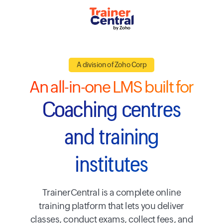
A division of Zoho Corp
An all-in-one LMS built for
Coaching centres
and training
institutes
TrainerCentral is a complete online
training platform that lets you deliver
classes, conduct exams, collect fees, and