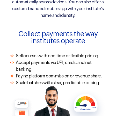
automatically across devices. You can also offer a
custom-branded mobile app with your institute’s
name and identity.
Collect payments the way
institutes operate
Sell courses with one-time or flexible pricing.
Accept payments via UPI, cards, and net
banking.
Pay no platform commission or revenue share.
Scale batches with clear, predictable pricing