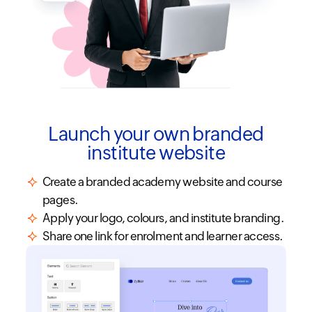
Launch your own branded
institute website
Create a branded academy website and course
pages.
Apply your logo, colours, and institute branding.
Share one link for enrolment and learner access.