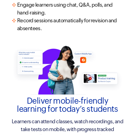
Engage learners using chat, Q&A, polls, and
hand-raising.
Record sessions automatically for revision and
absentees.
Deliver mobile-friendly
learning for today’s students
Learners can attend classes, watch recordings, and
take tests on mobile, with progress tracked