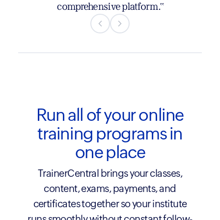
listening to their users, creating an
comprehensive platform."
immersive and seamless experience—all at a
refreshingly competitive price."
Run all of your online
training programs in
one place
TrainerCentral brings your classes,
content, exams, payments, and
certificates together so your institute
runs smoothly without constant follow-