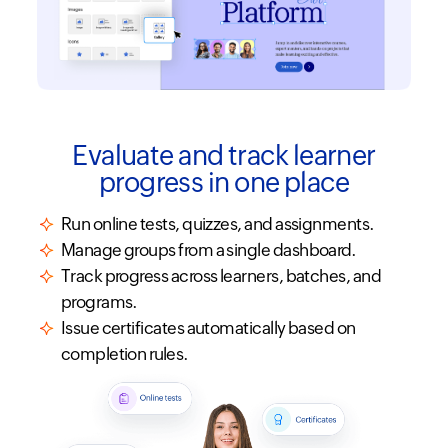
Evaluate and track learner
progress in one place
Run online tests, quizzes, and assignments.
Manage groups from a single dashboard.
Track progress across learners, batches, and
programs.
Issue certificates automatically based on
completion rules.