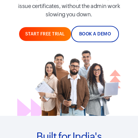
issue certificates, without the admin work
slowing you down.
START FREE TRIAL
BOOK A DEMO
Built for India's