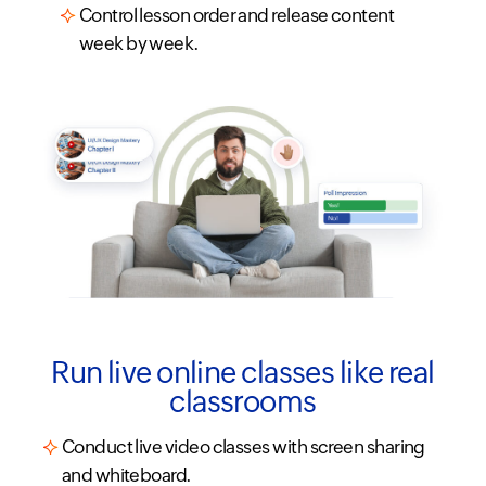
Control lesson order and release content
week by week.
Run live online classes like real
classrooms
Conduct live video classes with screen sharing
and whiteboard.