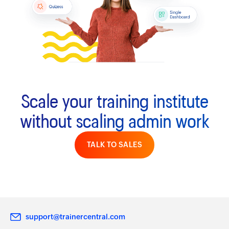
Scale your training institute
without scaling admin work
TALK TO SALES
support@trainercentral.com