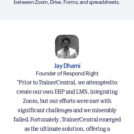
between Zoom, Drive, Forms, and spreadsheets.
Rajesh Murthy
Jay Dhami
Rajesh Murthy Training Systems LLP
Founder of Respond Right
"Switching to TrainerCentral was one of the
"Prior to TrainerCentral, we attempted to
best decisions I’ve made. I’ve used several
create our own ERP and LMS, integrating
big-name LMS platforms over the past 5 - 6
Zoom, but our efforts were met with
years —each had its strengths, but also its fair
significant challenges and we miserably
failed. Fortunately, TrainerCentral emerged
share of headaches. TrainerCentral may be
newer, but they’re growing fast and truly
as the ultimate solution, offering a