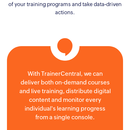
of your training programs and take data-driven
actions.
With TrainerCentral, we can
deliver both on-demand courses
and live training, distribute digital
content and monitor every
individual's learning progress
from a single console.