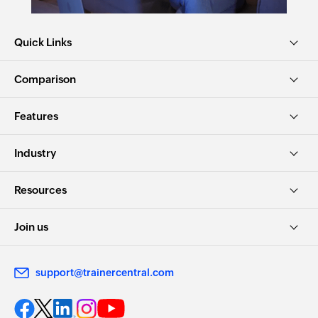
Quick Links
Comparison
Features
Industry
Resources
Join us
support@trainercentral.com