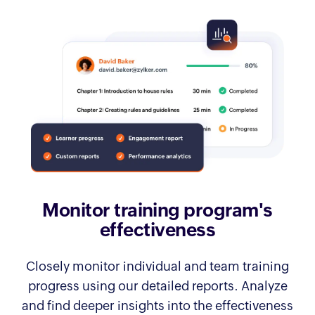
Monitor training
program's
effectiveness
Closely monitor individual and team training
progress using our detailed reports. Analyze
and find deeper insights into the effectiveness