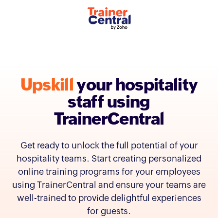
Upskill
your
hospitality
staff using
TrainerCentral
Get ready to unlock the full potential of your
hospitality teams. Start creating personalized
online training programs for your employees
using TrainerCentral and ensure your teams are
well-trained to provide delightful experiences
for guests.