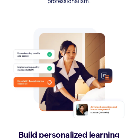
professionalism.
Build personalized
learning