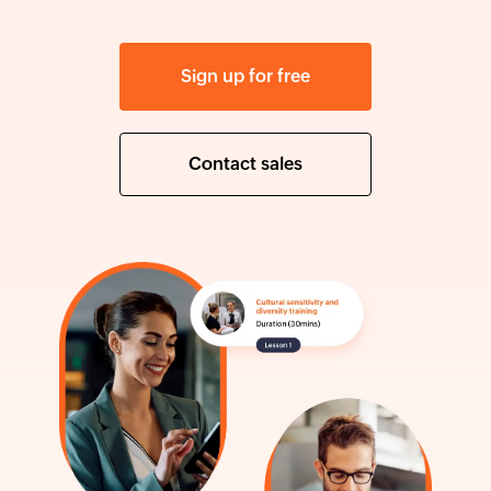
Sign up for free
Contact sales