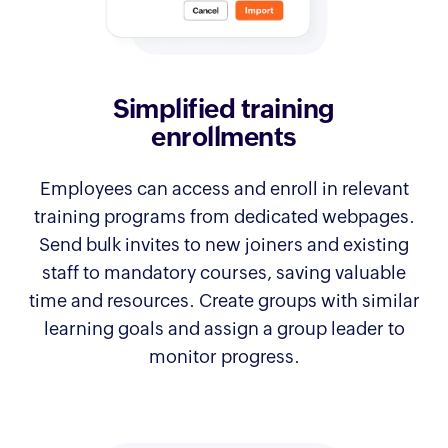
Simplified training
enrollments
Employees can access and enroll in relevant
training programs from dedicated webpages.
Send bulk invites to new joiners and existing
staff to mandatory courses, saving valuable
time and resources. Create groups with similar
learning goals and assign a group leader to
monitor progress.