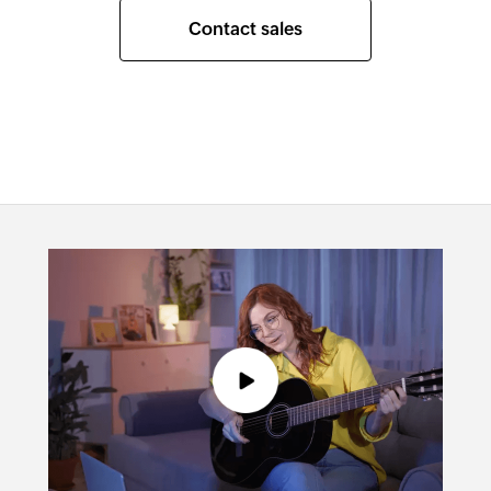
Contact sales