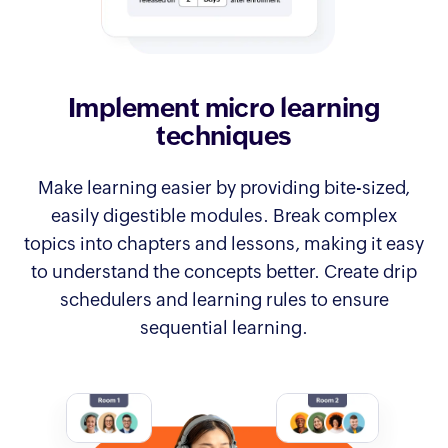
Implement micro
learning
techniques
Make learning easier by providing bite-sized,
easily digestible modules. Break complex
topics into chapters and lessons, making it easy
to understand the concepts better. Create drip
schedulers and learning rules to ensure
sequential learning.