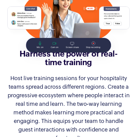
Harness the power of real-
time training
Host live training sessions for your hospitality
teams spread across different regions. Create a
progressive ecosystem where people interact in
real time and learn. The two-way learning
method makes learning more practical and
engaging. This equips your team to handle
guest interactions with confidence and