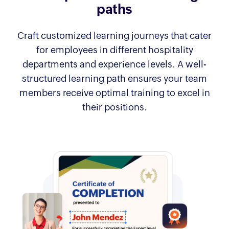
paths
Craft customized learning journeys that cater
for employees in different hospitality
departments and experience levels. A well-
structured learning path ensures your team
members receive optimal training to excel in
their positions.