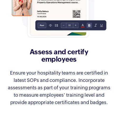
Assess and certify
employees
Ensure your hospitality teams are certified in
latest SOPs and compliance. Incorporate
assessments as part of your training programs
to measure employees' training level and
provide appropriate certificates and badges.