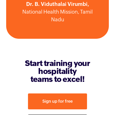
Dr. B. Viduthalai Virumbi,
National Health Mission, Tamil
Nadu
Start training your
hospitality
teams to excel!
Sign up for free