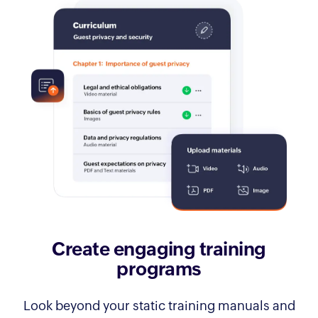
Create engaging training
programs
Look beyond your static training manuals and