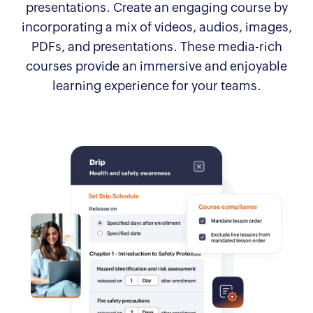
presentations. Create an engaging course by
incorporating a mix of videos, audios, images,
PDFs, and presentations. These media-rich
courses provide an immersive and enjoyable
learning experience for your teams.